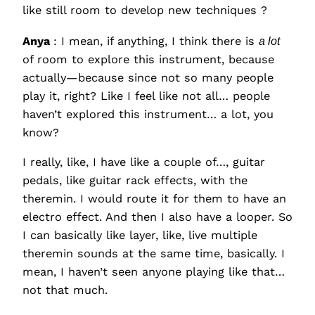
like still room to develop new techniques ?
Anya
: I mean, if anything, I think there is
a lot
of room to explore this instrument, because
actually—because since not so many people
play it, right? Like I feel like not all… people
haven’t explored this instrument… a lot, you
know?
I really, like, I have like a couple of…, guitar
pedals, like guitar rack effects, with the
theremin. I would route it for them to have an
electro effect. And then I also have a looper. So
I can basically like layer, like, live multiple
theremin sounds at the same time, basically. I
mean, I haven’t seen anyone playing like that…
not that much.