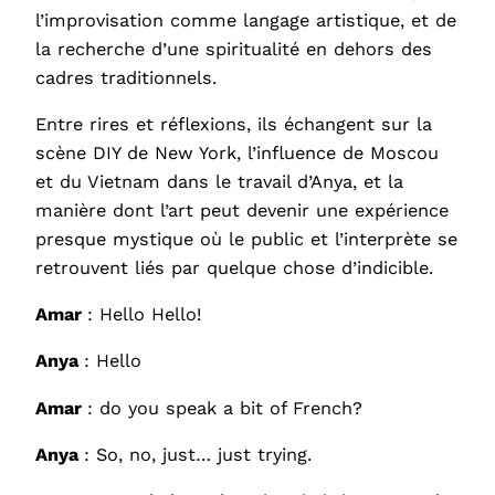
l’improvisation comme langage artistique, et de
la recherche d’une spiritualité en dehors des
cadres traditionnels.
Entre rires et réflexions, ils échangent sur la
scène DIY de New York, l’influence de Moscou
et du Vietnam dans le travail d’Anya, et la
manière dont l’art peut devenir une expérience
presque mystique où le public et l’interprète se
retrouvent liés par quelque chose d’indicible.
Amar
: Hello Hello!
Anya
: Hello
Amar
: do you speak a bit of French?
Anya
: So, no, just… just trying.