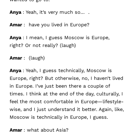
Anya
: Yeah, it’s very much so… .
Amar
: have you lived in Europe?
Anya
: I mean, I guess Moscow is Europe,
right? Or not really? (laugh)
Amar
: (laugh)
Anya
: Yeah, I guess technically, Moscow is
Europe, right? But otherwise, no, I haven’t lived
in Europe. I’ve just been there a couple of
times. I think at the end of the day, culturally, I
feel the most comfortable in Europe—lifestyle-
wise, and I just understand it better. Again, like,
Moscow is technically in Europe, I guess.
Amar
: what about Asia?