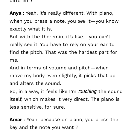
different?
Anya
: Yeah, it’s really different. With piano,
when you press a note, you
see
it—you know
exactly what it is.
But with the theremin, it’s like… you can’t
really see it. You have to rely on your ear to
find the pitch. That was the hardest part for
me.
And in terms of volume and pitch—when I
move my body even slightly, it picks that up
and alters the sound.
So, in a way, it feels like I’m
touching
the sound
itself, which makes it very direct. The piano is
less sensitive, for sure.
Amar
: Yeah, because on piano, you press the
key and the note you want ?