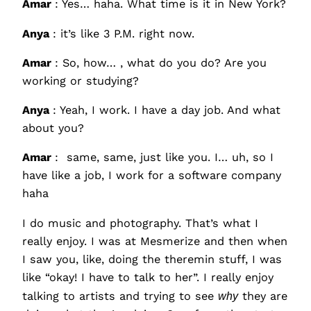
Amar
: Yes… haha. What time is it in New York?
Anya
: it’s like 3 P.M. right now.
Amar
: So, how… , what do you do? Are you
working or studying?
Anya
: Yeah, I work. I have a day job. And what
about you?
Amar
: same, same, just like you. I… uh, so I
have like a job, I work for a software company
haha
I do music and photography. That’s what I
really enjoy. I was at Mesmerize and then when
I saw you, like, doing the theremin stuff, I was
like “okay! I have to talk to her”. I really enjoy
talking to artists and trying to see
why
they are