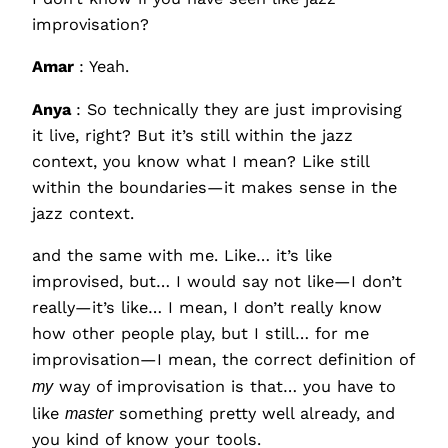
improvisation?
Amar
: Yeah.
Anya
: So technically they are just improvising
it live, right? But it’s still within the jazz
context, you know what I mean? Like still
within the boundaries—it makes sense in the
jazz context.
and the same with me. Like… it’s like
improvised, but… I would say not like—I don’t
really—it’s like… I mean, I don’t really know
how other people play, but I still… for me
improvisation—I mean, the correct definition of
my
way of improvisation is that… you have to
like
master
something pretty well already, and
you kind of know your tools.