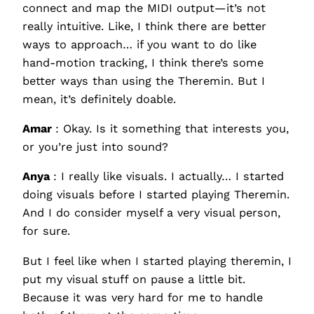
connect and map the MIDI output—it’s not
really intuitive. Like, I think there are better
ways to approach… if you want to do like
hand-motion tracking, I think there’s some
better ways than using the Theremin. But I
mean, it’s definitely doable.
Amar
: Okay. Is it something that interests you,
or you’re just into sound?
Anya
: I really like visuals. I actually… I started
doing visuals before I started playing Theremin.
And I do consider myself a very visual person,
for sure.
But I feel like when I started playing theremin, I
put my visual stuff on pause a little bit.
Because it was very hard for me to handle