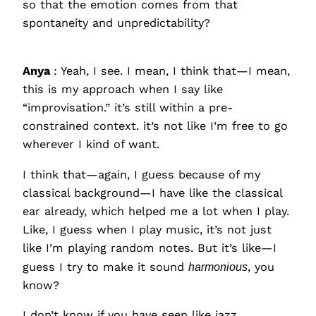
so that the emotion comes from that
spontaneity and unpredictability?
Anya
: Yeah, I see. I mean, I think that—I mean,
this is my approach when I say like
“improvisation.” it’s still within a pre-
constrained context. it’s not like I’m free to go
wherever I kind of want.
I think that—again, I guess because of my
classical background—I have like the classical
ear already, which helped me a lot when I play.
Like, I guess when I play music, it’s not just
like I’m playing random notes. But it’s like—I
guess I try to make it sound
harmonious
, you
know?
I don’t know if you have seen like jazz