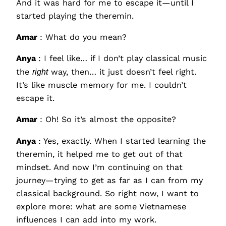
And it was hard for me to escape it—until I
started playing the theremin.
Amar
: What do you mean?
Anya
: I feel like… if I don’t play classical music
the
right
way, then… it just doesn’t feel right.
It’s like muscle memory for me. I couldn’t
escape it.
Amar
: Oh! So it’s almost the opposite?
Anya
: Yes, exactly. When I started learning the
theremin, it helped me to get out of that
mindset. And now I’m continuing on that
journey—trying to get as far as I can from my
classical background. So right now, I want to
explore more: what are some Vietnamese
influences I can add into my work.