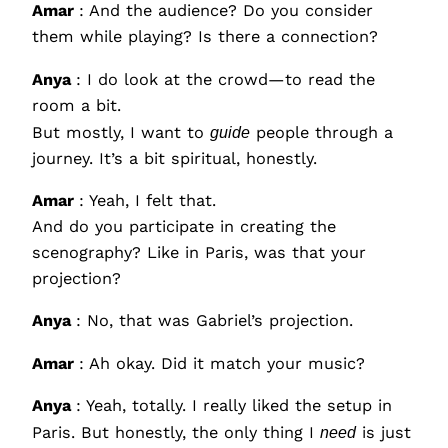
Amar
: And the audience? Do you consider
them while playing? Is there a connection?
Anya
: I do look at the crowd—to read the
room a bit.
But mostly, I want to
guide
people through a
journey. It’s a bit spiritual, honestly.
Amar
: Yeah, I felt that.
And do you participate in creating the
scenography? Like in Paris, was that your
projection?
Anya
: No, that was Gabriel’s projection.
Amar
: Ah okay. Did it match your music?
Anya
: Yeah, totally. I really liked the setup in
Paris. But honestly, the only thing I
need
is just