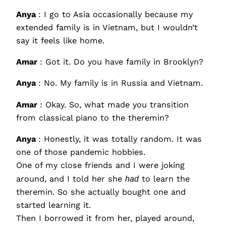
Anya
: I go to Asia occasionally because my
extended family is in Vietnam, but I wouldn’t
say it feels like home.
Amar
: Got it. Do you have family in Brooklyn?
Anya
: No. My family is in Russia and Vietnam.
Amar
: Okay. So, what made you transition
from classical piano to the theremin?
Anya
: Honestly, it was totally random. It was
one of those pandemic hobbies.
One of my close friends and I were joking
around, and I told her she
had
to learn the
theremin. So she actually bought one and
started learning it.
Then I borrowed it from her, played around,