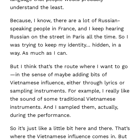
understand the least.
Because, I know, there are a lot of Russian-
speaking people in France, and I keep hearing
Russian on the street in Paris all the time. So I
was trying to keep my identity… hidden, in a
way. As much as I can.
But I think that’s the route where I want to go
—in the sense of maybe adding bits of
Vietnamese influence, either through lyrics or
sampling instruments. For example, I really like
the sound of some traditional Vietnamese
instruments. And I sampled them, actually,
during the performance.
So it’s just like a little bit here and there. That’s
where the Vietnamese influence comes in. But