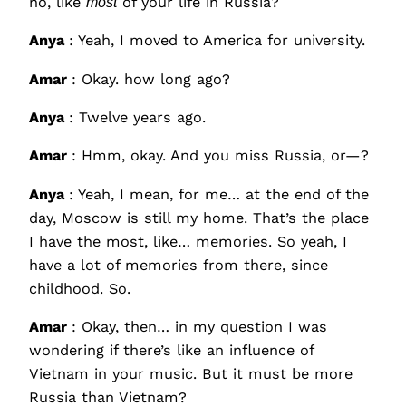
no, like
most
of your life in Russia?
Anya
: Yeah, I moved to America for university.
Amar
: Okay. how long ago?
Anya
: Twelve years ago.
Amar
: Hmm, okay. And you miss Russia, or—?
Anya
: Yeah, I mean, for me… at the end of the
day, Moscow is still my home. That’s the place
I have the most, like… memories. So yeah, I
have a lot of memories from there, since
childhood. So.
Amar
: Okay, then… in my question I was
wondering if there’s like an influence of
Vietnam in your music. But it must be more
Russia than Vietnam?