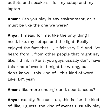
outlets and speakers—for my setup and my
laptop.
Amar
: Can you play in any environment, or it
must be like the one we were?
Anya
: I mean, for me, like the only thing I
need, like, my setups and the light. Really
enjoyed the fact that… , it felt very DIY. And I’ve
heard from… from other people that might say
like, I think in Paris, you guys usually don’t have
this kind of events. I might be wrong, but I
don’t know… this kind of… this kind of word.
Like, DIY, yeah
Amar
: like more underground, spontaneous?
Anya
: exactly. Because, uh, this is like the kind
of, like, I guess, the kind of events I usually play