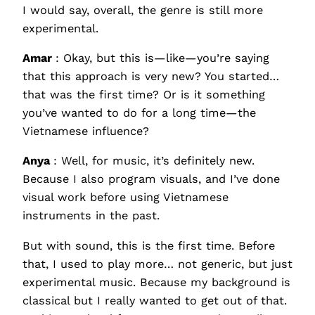
I would say, overall, the genre is still more
experimental.
Amar
: Okay, but this is—like—you’re saying
that this approach is very new? You started…
that was the first time? Or is it something
you’ve wanted to do for a long time—the
Vietnamese influence?
Anya
: Well, for music, it’s definitely new.
Because I also program visuals, and I’ve done
visual work before using Vietnamese
instruments in the past.
But with sound, this is the first time. Before
that, I used to play more… not generic, but just
experimental music. Because my background is
classical but I really wanted to get out of that.