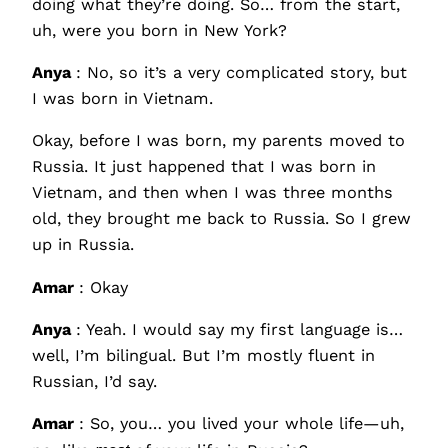
doing what they’re doing. So… from the start,
uh, were you born in New York?
Anya
: No, so it’s a very complicated story, but
I was born in Vietnam.
Okay, before I was born, my parents moved to
Russia. It just happened that I was born in
Vietnam, and then when I was three months
old, they brought me back to Russia. So I grew
up in Russia.
Amar
: Okay
Anya
: Yeah. I would say my first language is…
well, I’m bilingual. But I’m mostly fluent in
Russian, I’d say.
Amar
: So, you… you lived your whole life—uh,