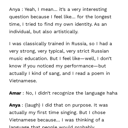
Anya : Yeah, I mean… it’s a very interesting
question because I feel like… for the longest
time, I tried to find my own identity. As an
individual, but also artistically.
I was classically trained in Russia, so I had a
very strong, very typical, very strict Russian
music education. But I feel like—well, I don’t
know if you noticed my performance—but
actually I kind of sang, and I read a poem in
Vietnamese.
Amar
: No, I didn’t recognize the language haha
Anya
: (laugh) I did that on purpose. It was
actually my first time singing. But I chose
Vietnamese because… I was thinking of a
language that people would probably