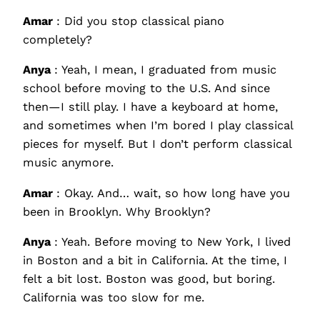
Amar
: Did you stop classical piano
completely?
Anya
: Yeah, I mean, I graduated from music
school before moving to the U.S. And since
then—I still play. I have a keyboard at home,
and sometimes when I’m bored I play classical
pieces for myself. But I don’t perform classical
music anymore.
Amar
: Okay. And… wait, so how long have you
been in Brooklyn. Why Brooklyn?
Anya
: Yeah. Before moving to New York, I lived
in Boston and a bit in California. At the time, I
felt a bit lost. Boston was good, but boring.
California was too slow for me.