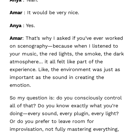
Amar
: It would be very nice.
Anya
: Yes.
Amar
: That’s why I asked if you’ve ever worked
on scenography—because when I listened to
your music, the red lights, the smoke, the dark
atmosphere… it all felt like part of the
experience. Like, the environment was just as
important as the sound in creating the
emotion.
So my question is: do you consciously control
all of that? Do you know exactly what you’re
doing—every sound, every plugin, every light?
Or do you prefer to leave room for
improvisation, not fully mastering everything,