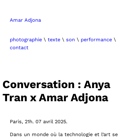
Aller
au
Amar Adjona
contenu
photographie
\
texte
\
son
\
performance
\
contact
Conversation : Anya
Tran x Amar Adjona
Paris, 21h. 07 avril 2025.
Dans un monde où la technologie et l’art se