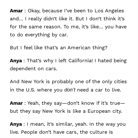
Amar
: Okay, because I’ve been to Los Angeles
and… I really didn’t like it. But I don’t think it’s
for the same reason. To me, it’s like… you have
to do everything by car.
But I feel like that’s an American thing?
Anya
: That’s why I left California! I hated being
dependent on cars.
And New York is probably one of the only cities
in the U.S. where you
don’t
need a car to live.
Amar
: Yeah, they say—don’t know if it’s true—
but they say New York is like a European city.
Anya
: I mean, it’s similar, yeah. In the way you
live. People don’t have cars, the culture is