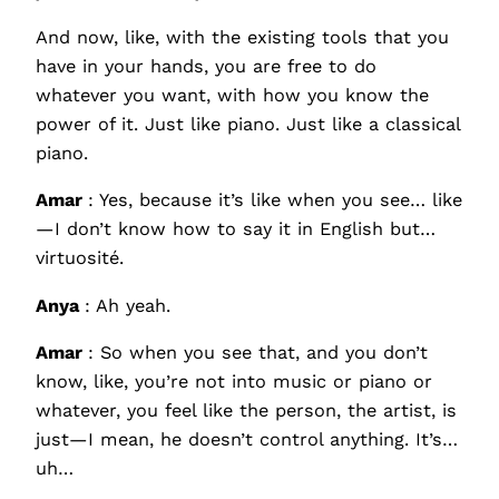
And now, like, with the existing tools that you
have in your hands, you are free to do
whatever you want, with how you know the
power of it. Just like piano. Just like a classical
piano.
Amar
: Yes, because it’s like when you see… like
—I don’t know how to say it in English but…
virtuosité.
Anya
: Ah yeah.
Amar
: So when you see that, and you don’t
know, like, you’re not into music or piano or
whatever, you feel like the person, the artist, is
just—I mean, he doesn’t control anything. It’s…
uh…