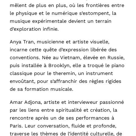
mêlent de plus en plus, où les frontières entre
le physique et le numérique s’estompent, la
musique expérimentale devient un terrain
d’exploration infinie.
Anya Tran, musicienne et artiste visuelle,
incarne cette quête d’expression libérée des
conventions. Née au Vietnam, élevée en Russie,
puis installée à Brooklyn, elle a troqué le piano
classique pour le theremin, un instrument
envoûtant, pour s’affranchir des règles rigides
de sa formation musicale.
Amar Adjona, artiste et intervieweur passionné
par les liens entre spiritualité et création, la
rencontre après un de ses performances à
Paris. Leur conversation, fluide et profonde,
traverse les thèmes de l’identité culturelle, de