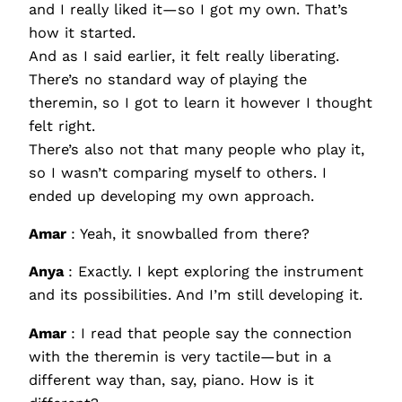
and I really liked it—so I got my own. That’s
how it started.
And as I said earlier, it felt really liberating.
There’s no standard way of playing the
theremin, so I got to learn it however I thought
felt right.
There’s also not that many people who play it,
so I wasn’t comparing myself to others. I
ended up developing my own approach.
Amar
: Yeah, it snowballed from there?
Anya
: Exactly. I kept exploring the instrument
and its possibilities. And I’m still developing it.
Amar
: I read that people say the connection
with the theremin is very tactile—but in a
different way than, say, piano. How is it