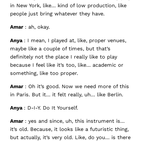
in New York, like… kind of low production, like
people just bring whatever they have.
Amar
: ah, okay.
Anya
: I mean, I played at, like, proper venues,
maybe like a couple of times, but that’s
definitely not the place I really like to play
because I feel like it’s too, like… academic or
something, like too proper.
Amar
: Oh it’s good. Now we need more of this
in Paris. But it… it felt really, uh… like Berlin.
Anya
: D-I-Y. Do It Yourself.
Amar
: yes and since, uh, this instrument is…
it’s old. Because, it looks like a futuristic thing,
but actually, it’s very old. Like, do you… is there