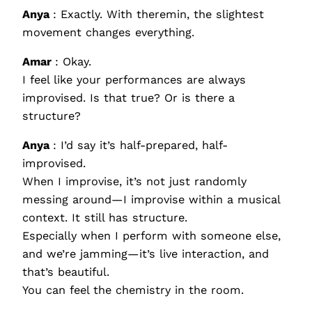
Anya
: Exactly. With theremin, the slightest
movement changes everything.
Amar
: Okay.
I feel like your performances are always
improvised. Is that true? Or is there a
structure?
Anya
: I’d say it’s half-prepared, half-
improvised.
When I improvise, it’s not just randomly
messing around—I improvise within a musical
context. It still has structure.
Especially when I perform with someone else,
and we’re jamming—it’s live interaction, and
that’s beautiful.
You can feel the chemistry in the room.