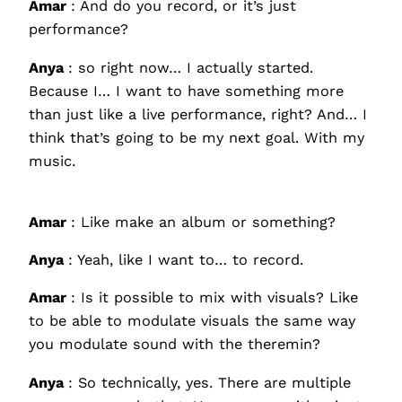
Amar
: And do you record, or it’s just
performance?
Anya
: so right now… I actually started.
Because I… I want to have something more
than just like a live performance, right? And… I
think that’s going to be my next goal. With my
music.
Amar
: Like make an album or something?
Anya
: Yeah, like I want to… to record.
Amar
: Is it possible to mix with visuals? Like
to be able to modulate visuals the same way
you modulate sound with the theremin?
Anya
: So technically, yes. There are multiple