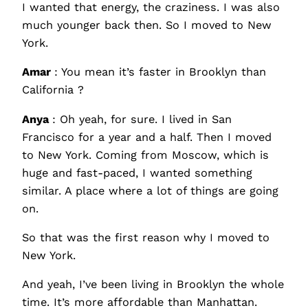
I wanted that energy, the craziness. I was also
much younger back then. So I moved to New
York.
Amar
: You mean it’s faster in Brooklyn than
California ?
Anya
: Oh yeah, for sure. I lived in San
Francisco for a year and a half. Then I moved
to New York. Coming from Moscow, which is
huge and fast-paced, I wanted something
similar. A place where a lot of things are going
on.
So that was the first reason why I moved to
New York.
And yeah, I’ve been living in Brooklyn the whole
time. It’s more affordable than Manhattan.