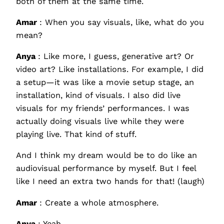
both of them at the same time.
Amar
: When you say visuals, like, what do you
mean?
Anya
: Like more, I guess, generative art? Or
video art? Like installations. For example, I did
a setup—it was like a movie setup stage, an
installation, kind of visuals. I also did live
visuals for my friends’ performances. I was
actually doing visuals live while they were
playing live. That kind of stuff.
And I think my dream would be to do like an
audiovisual performance by myself. But I feel
like I need an extra two hands for that! (laugh)
Amar
: Create a whole atmosphere.
Anya
: Yeah.