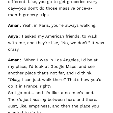
different. Like, you go to get groceries every
day—you don’t do those massive once-a-
month grocery trips.
Amar
: Yeah, in Paris, you’re always walking.
Anya
: I asked my American friends, to walk
with me, and they’re like, “No, we don’t.” It was
crazy.
Amar
: When I was in Los Angeles, I’d be at
my place, I’d look at Google Maps, and see
another place that’s not far, and I’d think,
“Okay, I can just walk there.” That’s how you’d
do it in France, right?
So I go out… and it’s like, a no man’s land.
There’s just
nothing
between here and there.
Just, like, emptiness, and then the place you
wanted to go to.