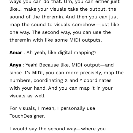
ways you can do that. Um, you can either just
like… make your visuals take the output, the
sound of the theremin. And then you can just
map the sound to visuals somehow—just like
one way. The second way, you can use the
theremin with like some MIDI outputs.
Amar
: Ah yeah, like digital mapping?
Anya
: Yeah! Because like, MIDI output—and
since it’s MIDI, you can more precisely, map the
numbers, coordinating X and Y coordinates
with your hand. And you can map it in your
visuals as well.
For visuals, I mean, I personally use
TouchDesigner.
I would say the second way—where you