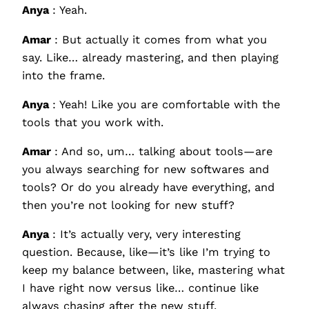
Anya
: Yeah.
Amar
: But actually it comes from what you
say. Like… already mastering, and then playing
into the frame.
Anya
: Yeah! Like you are comfortable with the
tools that you work with.
Amar
: And so, um… talking about tools—are
you always searching for new softwares and
tools? Or do you already have everything, and
then you’re not looking for new stuff?
Anya
: It’s actually very, very interesting
question. Because, like—it’s like I’m trying to
keep my balance between, like, mastering what
I have right now versus like… continue like
always chasing after the new stuff.